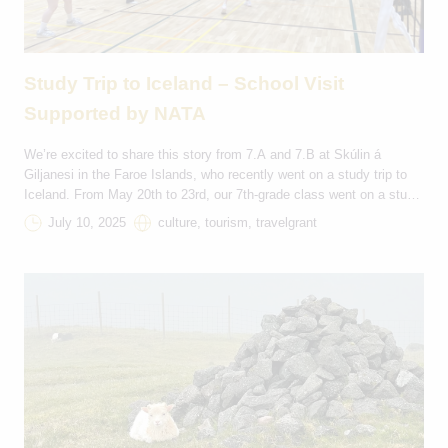
Study Trip to Iceland – School Visit
Supported by NATA
We’re excited to share this story from 7.A and 7.B at Skúlin á
Giljanesi in the Faroe Islands, who recently went on a study trip to
Iceland. From May 20th to 23rd, our 7th-grade class went on a study
trip to Iceland. We sailed for 16 hours from Tórshavn to
July 10, 2025
culture, tourism, travelgrant
Seyðisfjörður. In Iceland, we stayed […]