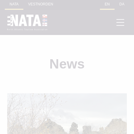
NATA
VESTNORDEN
EN
DA
News