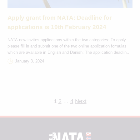
Apply grant from NATA: Deadline for
applications is 19th February 2024
NATA now invites applications within the two categories: To apply
please fill in and submit one of the two online application formulas
which are available in English and Danish: The application deadline
is on the 19th of February 2024 at 23:59 (GMT+1) and applicants will
January 3, 2024
receive a reply on the applicaton from NATA by email […]
Posts
1
2
…
4
Next
pagination