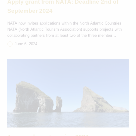
Apply grant from NATA: Deadline 2nd of
September 2024
NATA now invites applications within the North Atlantic Countries.
NATA (North Atlantic Tourism Association) supports projects with
collaborating partners from at least two of the three member
countries: FAROE ISLANDS, ICELAND AND GREENLAND. NATA’s
June 6, 2024
vision is to: In 2024, NATA is particularly interested in projects that
focus on sustainability, and digitization within tourism. Grant
applications […]