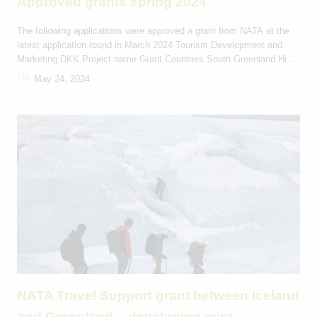
Approved grants spring 2024
The following applications were approved a grant from NATA at the
latest application round in March 2024 Tourism Development and
Marketing DKK Project name Grant Countries South Greenland Hike
and Bike 58.000 IS-GL Viking festival in Hafnarfjörður 10.000 IS-FO
May 24, 2024
Tourism Development and Marketing Travelsupport DKK Project
name and country Grant Countries 9.A Årgang 2009 44.000 […]
NATA Travel Support grant between Iceland
and Greenland – developing joint