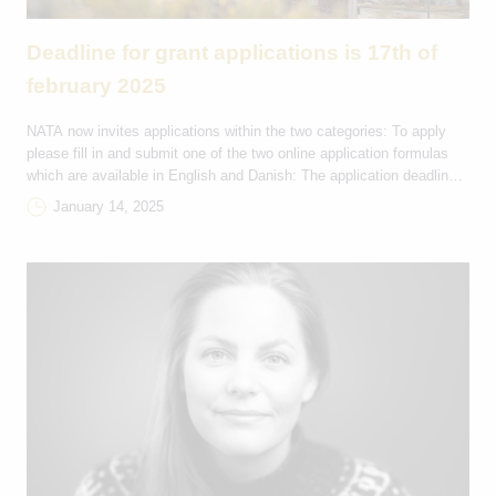
Deadline for grant applications is 17th of
february 2025
NATA now invites applications within the two categories: To apply
please fill in and submit one of the two online application formulas
which are available in English and Danish: The application deadline
is on the 17th of February 2025 at 23:59 (GMT+1) and applicants will
January 14, 2025
receive a reply on their application from NATA by email […]