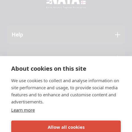
Help
Application Guide
Press
About NATA
About cookies on this site
Latest News
We use cookies to collect and analyse information on
Contact
site performance and usage, to provide social media
features and to enhance and customise content and
NATA
advertisements.
Learn more
c/o Vinnuframi
Vestara Bryggja 15, 1
© 2026 NATA
Allow all cookies
FO-100 Tórshavn