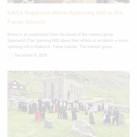
NATA Supports Micro-Spinning Mill in the
Faroe Islands
Below is an explanation from the board of the interest group
Spinnaríið (The Spinning Mill) about their efforts to establish a micro-
spinning mill in Klaksvík, Faroe Islands. The interest group
Spinnaríið was founded in September 2022 with the purpose of
December 9, 2024
creating a micro-spinning mill. The mill will spin Faroese wool,
generate interest, knowledge and debate […]