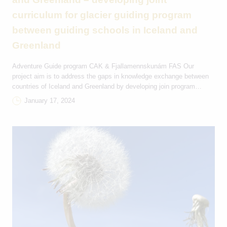
curriculum for glacier guiding program
between guiding schools in Iceland and
Greenland
Adventure Guide program CAK & Fjallamennskunám FAS Our
project aim is to address the gaps in knowledge exchange between
countries of Iceland and Greenland by developing join program
curriculum for glacier guiding course in Greenland. By inviting glacier
January 17, 2024
instructors form Iceland, well-established tour activity in Iceland, we
aimed to establish long-term collaboration between upper-secondary
guiding […]