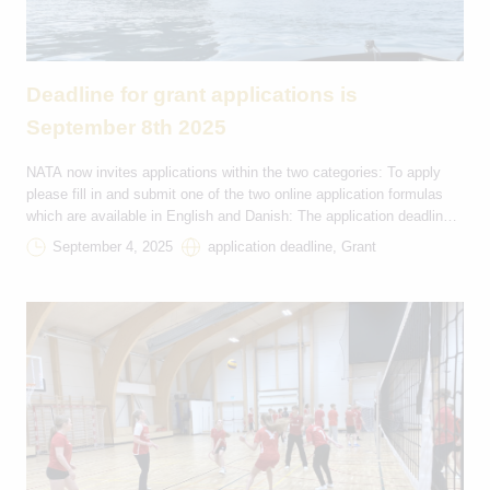
Deadline for grant applications is
September 8th 2025
NATA now invites applications within the two categories: To apply
please fill in and submit one of the two online application formulas
which are available in English and Danish: The application deadline
is on the September 8th 2025 at 23:59 (GMT+1) and applicants will
September 4, 2025
application deadline, Grant
receive a reply on their application from NATA by email on […]