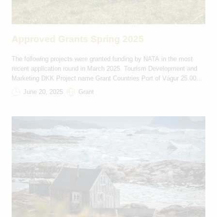
Approved Grants Spring 2025
The following projects were granted funding by NATA in the most
recent application round in March 2025. Tourism Development and
Marketing DKK Project name Grant Countries Port of Vágur 25.000
FO-IS Iceland Innovation Week 98.500 IS-FO Destination South
June 20, 2025
Grant
Greenland: Towards sustainable tourism development 100.000 IS-GL
Cycling Westfjords 60.000 IS-FO Be Safe North 100.000 IS-GL
Ultima […]