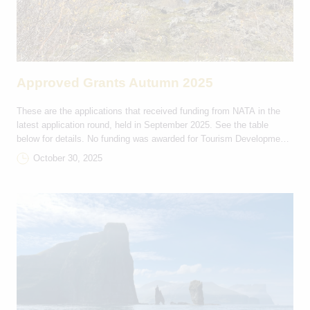
Approved Grants Autumn 2025
These are the applications that received funding from NATA in the
latest application round, held in September 2025. See the table
below for details. No funding was awarded for Tourism Development
and Marketing projects in this round. Rejsestøtte DKK Projektnavn
October 30, 2025
Bevilling Deltagerlande Ítróttarfelagið Hvirlan 9,000 FO-IS Rógvi
Kvintett 2,000 FO-IS Havnar Jazzfelag 3,000 FO-GL Eiðis […]