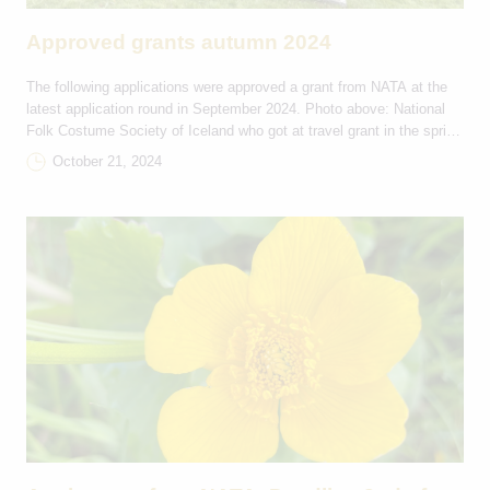
Approved grants autumn 2024
The following applications were approved a grant from NATA at the
latest application round in September 2024. Photo above: National
Folk Costume Society of Iceland who got at travel grant in the spring
of 2024 Tourism Development and Marketing DKK Project name
October 21, 2024
Grant Countries Integrating Nordic welfare into regenerative Wellness
Tourism, Iceland 33.600 IS-GL Empowering […]