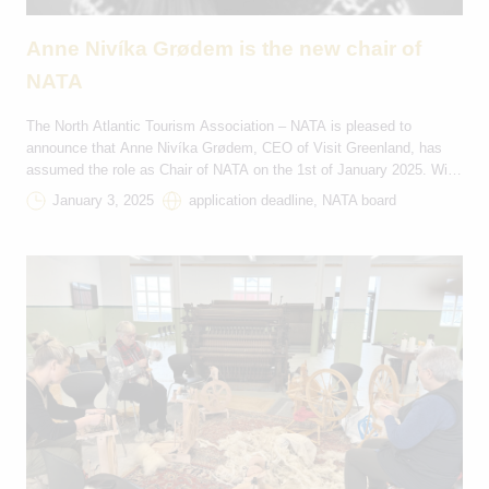
Anne Nivíka Grødem is the new chair of
NATA
The North Atlantic Tourism Association – NATA is pleased to
announce that Anne Nivíka Grødem, CEO of Visit Greenland, has
assumed the role as Chair of NATA on the 1st of January 2025. With
this transition, Greenland takes over the chairmanship for the next
January 3, 2025
application deadline, NATA board
two years, through 2026. NATA extends its heartfelt thanks to
Sigríður […]