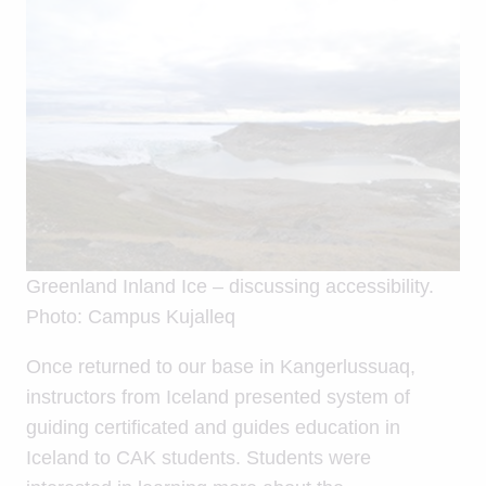
Greenland Inland Ice – discussing accessibility.
Photo: Campus Kujalleq
Once returned to our base in Kangerlussuaq,
instructors from Iceland presented system of
guiding certificated and guides education in
Iceland to CAK students. Students were