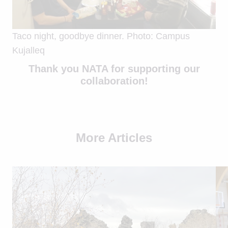
Taco night, goodbye dinner. Photo: Campus
Kujalleq
Thank you NATA for supporting our
collaboration!
More Articles