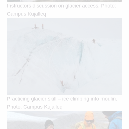
Instructors discussion on glacier access. Photo:
Campus Kujalleq
Practicing glacier skill – ice climbing into moulin.
Photo: Campus Kujalleq