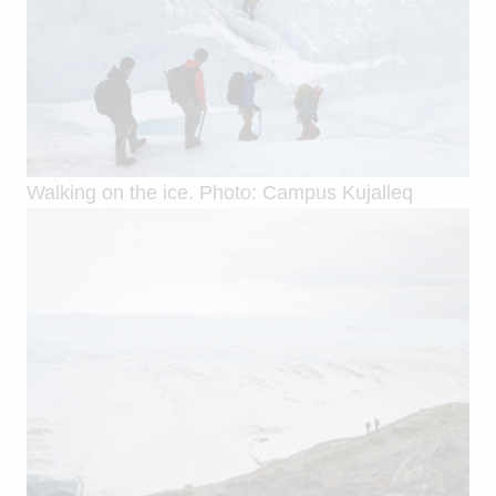
Walking on the ice. Photo: Campus Kujalleq