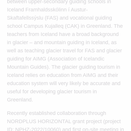
between upper-secondary guiding schools in
Iceland Framhaldsskólinn í Austur-
Skaftafellssýslu (FAS) and vocational guiding
school Campus Kujalleq (CAK) in Greenland. The
teachers from Iceland have a broad background
in glacier – and mountain guiding in Iceland, as
well as teaching glacier travel for FAS and glacier
guiding for AIMG (Association of Icelandic
Mountain Guides). The glacier guiding tourism in
Iceland relies on education from AIMG and their
education system will very likely be accurate and
useful for developing glacier tourism in
Greenland.
Recently established collaboration through
NORDPLUS HORIZONTAL grant project (project
ID: NPHZ-2022/10060) and first on-site meeting in