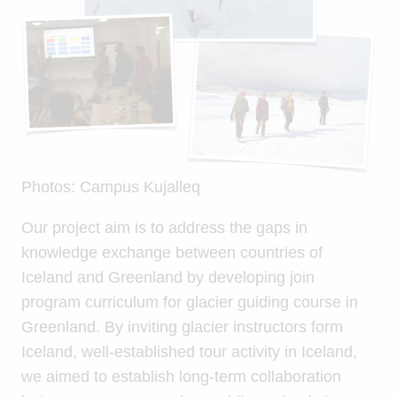
Photos: Campus Kujalleq
Our project aim is to address the gaps in
knowledge exchange between countries of
Iceland and Greenland by developing join
program curriculum for glacier guiding course in
Greenland. By inviting glacier instructors form
Iceland, well-established tour activity in Iceland,
we aimed to establish long-term collaboration