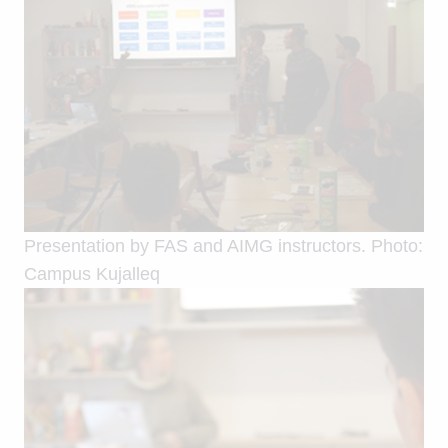
Presentation by FAS and AIMG instructors. Photo:
Campus Kujalleq