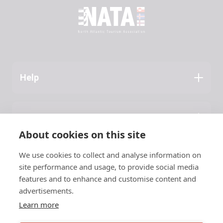
Help
Application Guide
Press
About NATA
About cookies on this site
Latest News
We use cookies to collect and analyse information on
Contact
site performance and usage, to provide social media
features and to enhance and customise content and
NATA
advertisements.
Learn more
c/o Vinnuframi
Vestara Bryggja 15, 1