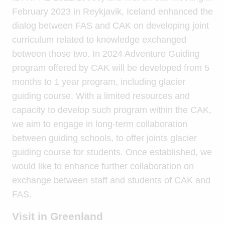
February 2023 in Reykjavik, Iceland enhanced the
dialog between FAS and CAK on developing joint
curriculum related to knowledge exchanged
between those two. In 2024 Adventure Guiding
program offered by CAK will be developed from 5
months to 1 year program, including glacier
guiding course. With a limited resources and
capacity to develop such program within the CAK,
we aim to engage in long-term collaboration
between guiding schools, to offer joints glacier
guiding course for students. Once established, we
would like to enhance further collaboration on
exchange between staff and students of CAK and
FAS.
Visit in Greenland