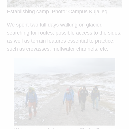
Establishing camp. Photo: Campus Kujalleq
We spent two full days walking on glacier,
searching for routes, possible access to the sides,
as well as terrain features essential to practice,
such as crevasses, meltwater channels, etc.