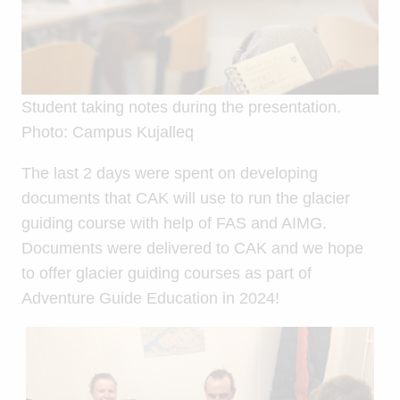
Student taking notes during the presentation.
Photo: Campus Kujalleq
The last 2 days were spent on developing
documents that CAK will use to run the glacier
guiding course with help of FAS and AIMG.
Documents were delivered to CAK and we hope
to offer glacier guiding courses as part of
Adventure Guide Education in 2024!