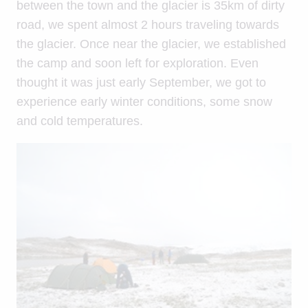
between the town and the glacier is 35km of dirty
road, we spent almost 2 hours traveling towards
the glacier. Once near the glacier, we established
the camp and soon left for exploration. Even
thought it was just early September, we got to
experience early winter conditions, some snow
and cold temperatures.