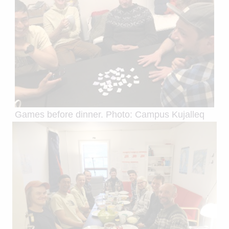
Games before dinner. Photo: Campus Kujalleq