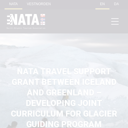
NATA
VESTNORDEN
EN
DA
NATA TRAVEL SUPPORT
GRANT BETWEEN ICELAND
AND GREENLAND –
DEVELOPING JOINT
CURRICULUM FOR GLACIER
GUIDING PROGRAM