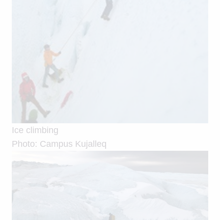
Ice climbing
Photo: Campus Kujalleq