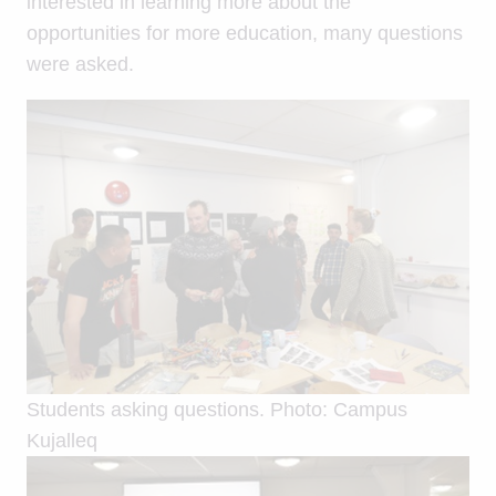
interested in learning more about the
opportunities for more education, many questions
were asked.
Students asking questions. Photo: Campus
Kujalleq