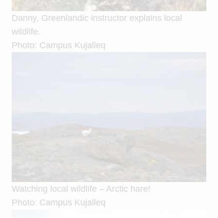
Danny, Greenlandic instructor explains local
wildlife.
Photo: Campus Kujalleq
Watching local wildlife – Arctic hare!
Photo: Campus Kujalleq