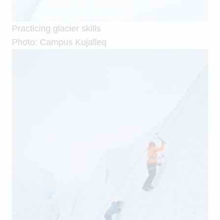
Practicing glacier skills
Photo: Campus Kujalleq