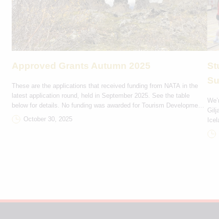
Approved Grants Autumn 2025
St
Su
These are the applications that received funding from NATA in the
latest application round, held in September 2025. See the table
We’r
below for details. No funding was awarded for Tourism Development
Gilj
and Marketing projects in this round. Rejsestøtte DKK Projektnavn
October 30, 2025
Icel
Bevilling Deltagerlande Ítróttarfelagið Hvirlan 9,000 FO-IS Rógvi
trip
Kvintett 2,000 FO-IS Havnar Jazzfelag 3,000 FO-GL Eiðis […]
Seyð