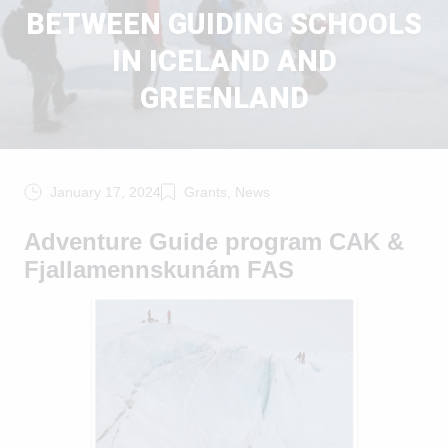
BETWEEN GUIDING SCHOOLS
IN ICELAND AND
GREENLAND
January 17, 2024
Grants, News
Adventure Guide program CAK &
Fjallamennskunám FAS