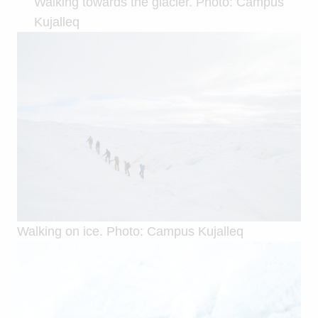
Walking towards the glacier. Photo: Campus
Kujalleq
Walking on ice. Photo: Campus Kujalleq