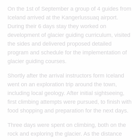
On the 1st of September a group of 4 guides from
Iceland arrived at the Kangerlussuaq airport.
During their 6 days stay they worked on
development of glacier guiding curriculum, visited
the sides and delivered proposed detailed
program and schedule for the implementation of
glacier guiding courses.
Shortly after the arrival instructors form Iceland
went on an exploration trip around the town,
including local geology. After initial sightseeing,
first climbing attempts were pursued, to finish with
food shopping and preparation for the next days.
Three days were spent on climbing, both on the
rock and exploring the glacier. As the distance