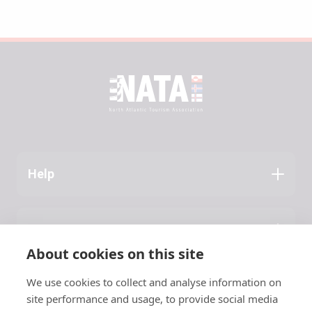
Help
Application Guide
Press
About NATA
About cookies on this site
Latest News
We use cookies to collect and analyse information on
Contact
site performance and usage, to provide social media