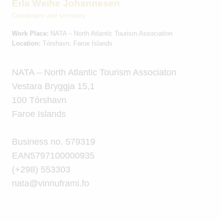
Erla Weihe Johannesen
Coordinator and secretary
Work Place:
NATA – North Atlantic Tourism Association
Location:
Tórshavn, Faroe Islands
NATA – North Atlantic Tourism Associaton
Vestara Bryggja 15,1
100 Tórshavn
Faroe Islands
Business no. 579319
EAN5797100000935
(+298) 553303
nata@vinnuframi.fo