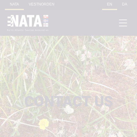
NATA
VESTNORDEN
EN
DA
CONTACT US