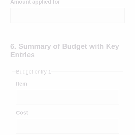
Amount applied for
6. Summary of Budget with Key
Entries
Budget entry 1
Item
Cost