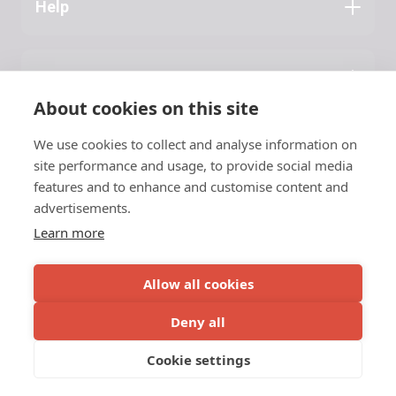
Help
Application Guide
Press
About NATA
About cookies on this site
Latest News
We use cookies to collect and analyse information on
Contact
site performance and usage, to provide social media
features and to enhance and customise content and
NATA
advertisements.
Learn more
c/o Vinnuframi
Vestara Bryggja 15, 1
© 2026 NATA
Allow all cookies
FO-100 Tórshavn
Faroe Islands
Deny all
Privacy Policy
Tel.
+298 55 33 03
Cookie settings
Tel.
+298 20 33 00