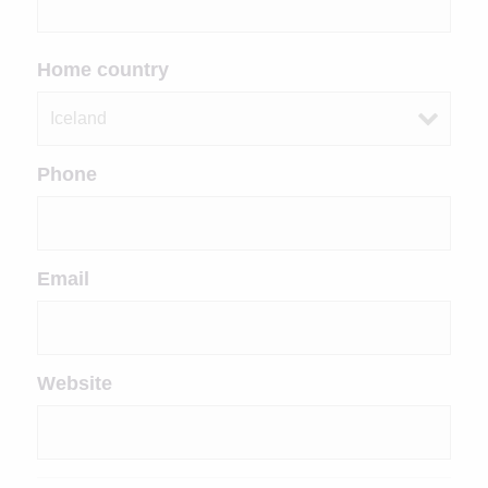
Home country
Phone
Email
Website