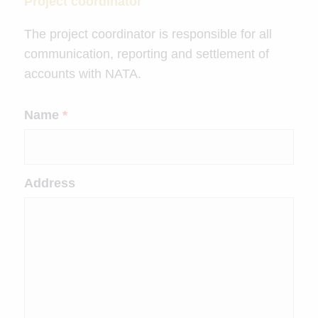
Project coordinator
The project coordinator is responsible for all
communication, reporting and settlement of
accounts with NATA.
Name
*
Address