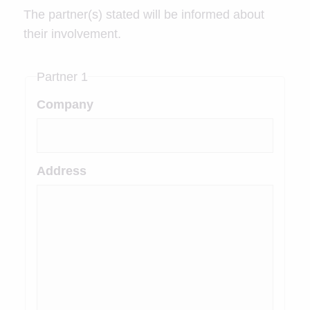
The partner(s) stated will be informed about
their involvement.
Partner 1
Company
Address