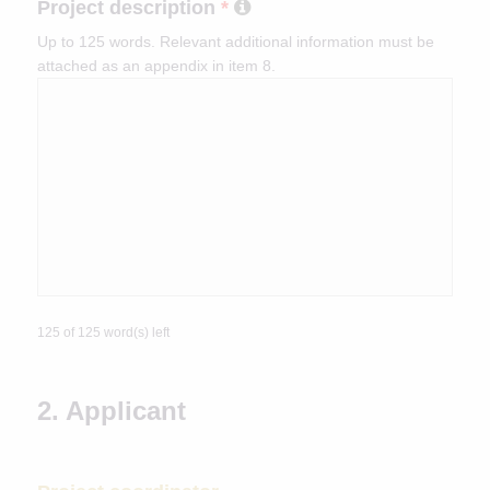
Project description
*
Up to 125 words. Relevant additional information must be
attached as an appendix in item 8.
125 of 125 word(s) left
2. Applicant