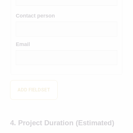
Contact person
Email
ADD FIELDSET
4. Project Duration (Estimated)