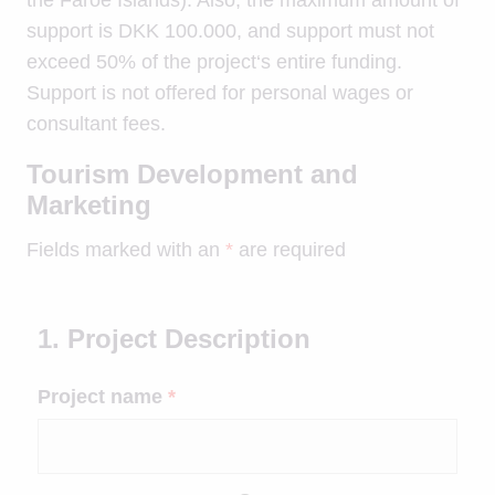
support is DKK 100.000, and support must not
exceed 50% of the project‘s entire funding.
Support is not offered for personal wages or
consultant fees.
Tourism Development and
Marketing
Fields marked with an
*
are required
1. Project Description
Project name
*