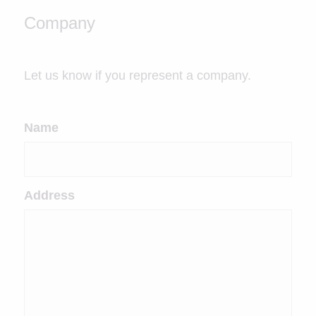
Company
Let us know if you represent a company.
Name
Address