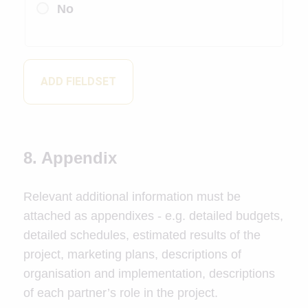
No
ADD FIELDSET
8. Appendix
Relevant additional information must be
attached as appendixes - e.g. detailed budgets,
detailed schedules, estimated results of the
project, marketing plans, descriptions of
organisation and implementation, descriptions
of each partner’s role in the project.