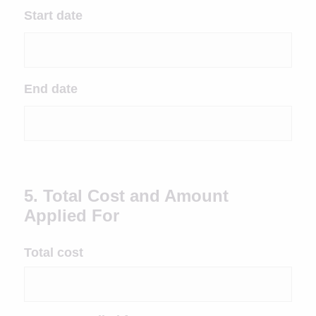
Start date
End date
5. Total Cost and Amount
Applied For
Total cost