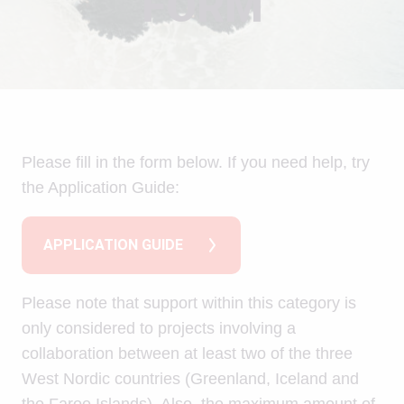
FORM
Please fill in the form below. If you need help, try
the Application Guide:
APPLICATION GUIDE
Please note that support within this category is
only considered to projects involving a
collaboration between at least two of the three
West Nordic countries (Greenland, Iceland and
the Faroe Islands). Also, the maximum amount of