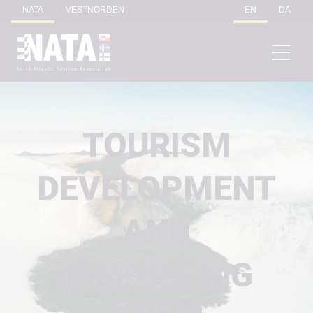
NATA
VESTNORDEN
EN
DA
TOURISM
DEVELOPMENT
AND
MARKETING