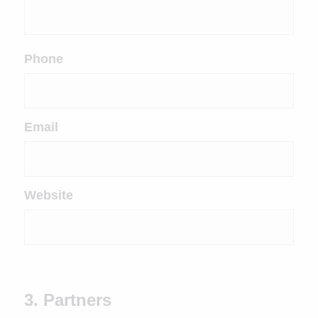
Phone
Email
Website
3. Partners