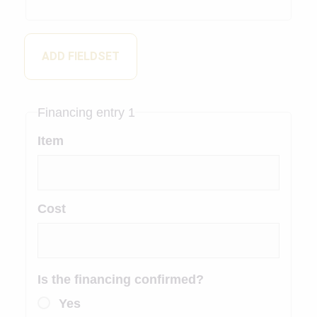
ADD FIELDSET
Financing entry 1
Item
Cost
Is the financing confirmed?
Yes