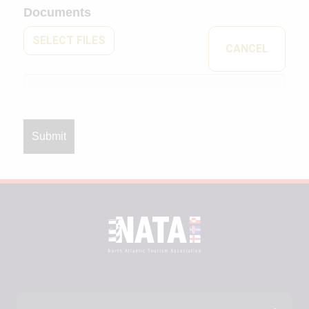
Documents
SELECT FILES
CANCEL