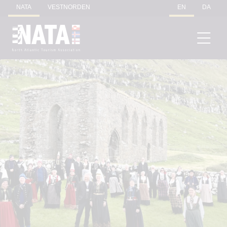
NATA
VESTNORDEN
EN
DA