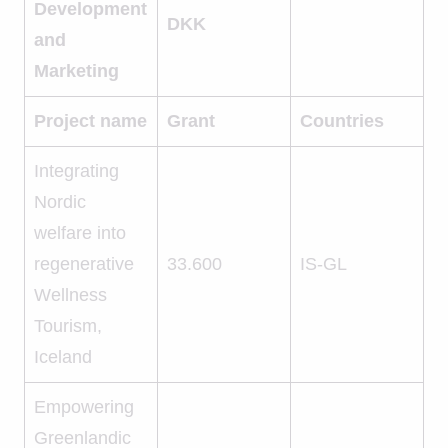
Development
DKK
and
Marketing
Project name
Grant
Countries
Integrating
Nordic
welfare into
regenerative
33.600
IS-GL
Wellness
Tourism,
Iceland
Empowering
Greenlandic