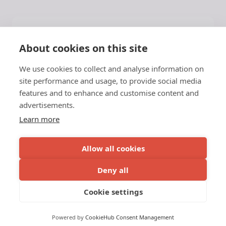
Help
About cookies on this site
Application Guide
We use cookies to collect and analyse information on
Press
site performance and usage, to provide social media
About NATA
features and to enhance and customise content and
advertisements.
Latest News
Contact
Learn more
NATA
Allow all cookies
c/o Vinnuframi
Deny all
Vestara Bryggja 15, 1
© 2026 NATA
Cookie settings
FO-100 Tórshavn
Faroe Islands
Powered by
CookieHub Consent Management
Privacy Policy