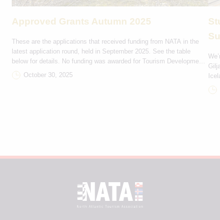
Approved Grants Autumn 2025
St
Su
These are the applications that received funding from NATA in the
latest application round, held in September 2025. See the table
We’r
below for details. No funding was awarded for Tourism Development
Gilj
and Marketing projects in this round. Rejsestøtte DKK Projektnavn
October 30, 2025
Icel
Bevilling Deltagerlande Ítróttarfelagið Hvirlan 9,000 FO-IS Rógvi
trip
Kvintett 2,000 FO-IS Havnar Jazzfelag 3,000 FO-GL Eiðis […]
Seyð