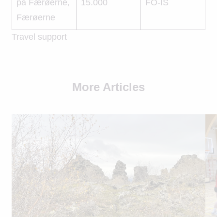
på Færøerne,
15.000
FO-IS
Færøerne
Travel support
More Articles