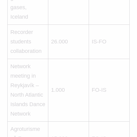
gases,
Iceland
Recorder
students
26.000
IS-FO
collaboration
Network
meeting in
Reykjavík –
1.000
FO-IS
North Atlantic
Islands Dance
Network
Agroturisme