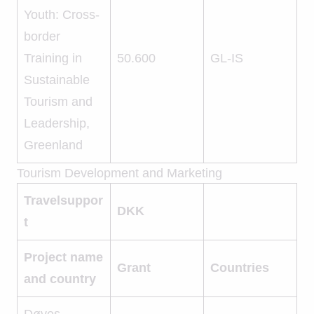
Youth: Cross-
border
Training in
50.600
GL-IS
Sustainable
Tourism and
Leadership,
Greenland
Tourism Development and Marketing
Travelsuppor
DKK
t
Project name
Grant
Countries
and country
Døves