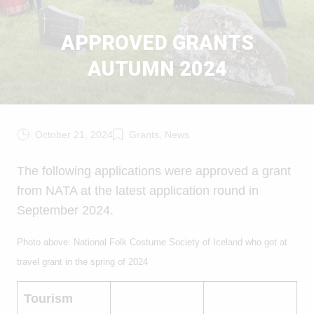
APPROVED GRANTS
AUTUMN 2024
October 21, 2024
Grants, News
The following applications were approved a grant
from NATA at the latest application round in
September 2024.
Photo above: National Folk Costume Society of Iceland who got at
travel grant in the spring of 2024
Tourism