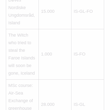
Nordiske
15.000
IS-GL-FO
Ungdomsråd,
Island
The Witch
who tried to
steal the
1.000
IS-FO
Faroe Islands
will soon be
gone, Iceland
MSc course:
Air-Sea
Exchange of
28.000
IS-GL
greenhouse