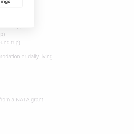
tings
und trip)
ip)
und trip)
odation or daily living
t from a NATA grant,