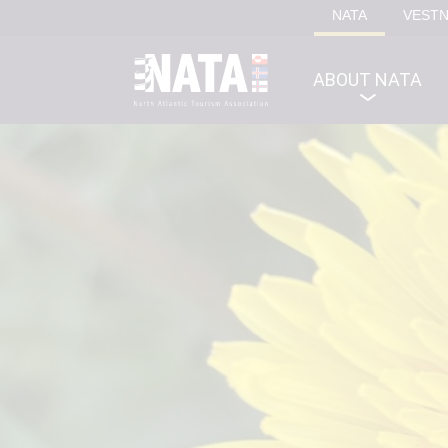
NATA
VEST
ABOUT NATA