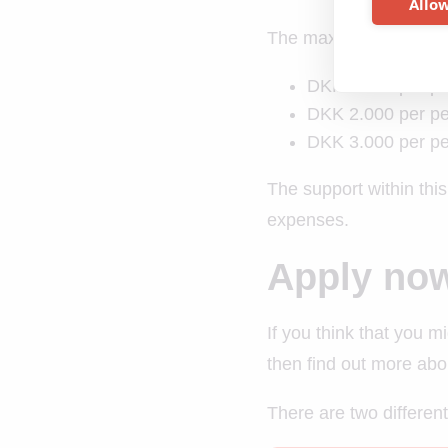
Allow
The maximum NATA offer
DKK 1.000 per per
DKK 2.000 per per
DKK 3.000 per per
The support within this
expenses.
Apply no
If you think that you m
then find out more abo
There are two different