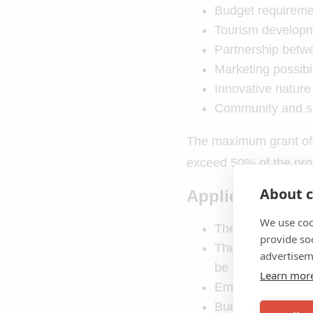
Budget requireme
Tourism develop
Partnership betwe
Marketing possibil
Innovative nature
Community and su
The maximum grant off
exceed 50% of the proje
About c
Applications fo
We use coo
The purpose of th
provide so
The quality of the
advertisem
be considered
Learn mor
Emphasis on cultur
Budget requireme