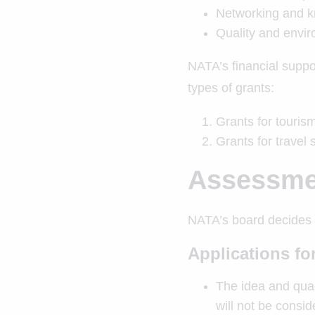
Networking and 
Quality and envir
NATA’s financial suppor
types of grants:
Grants for touri
Grants for travel 
Assessmen
NATA’s board decides w
Applications f
The idea and quali
will not be consi