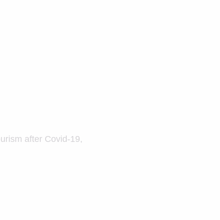
ourism after Covid-19,