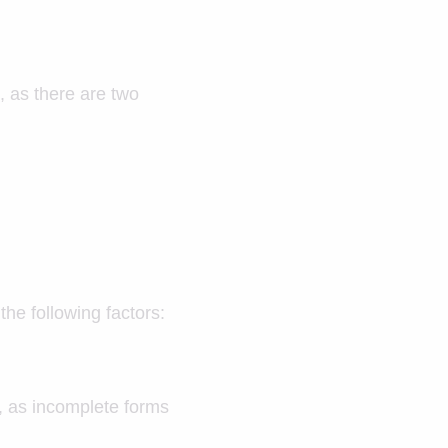
, as there are two
he following factors:
ly, as incomplete forms