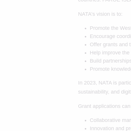
NATA’s vision is to:
Promote the West 
Encourage coordi
Offer grants and t
Help improve the q
Build partnership
Promote knowledg
In 2023, NATA is partic
sustainability, and digi
Grant applications can 
Collaborative mar
Innovation and p