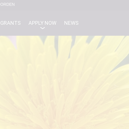
NORDEN
GRANTS
APPLY NOW
NEWS