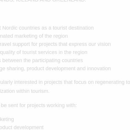
Nordic countries as a tourist destination
nated marketing of the region
ravel support for projects that express our vision
uality of tourist services in the region
s between the participating countries
e sharing, product development and innovation
ularly interested in projects that focus on regenerating t
tization within tourism.
be sent for projects working with:
keting
roduct development