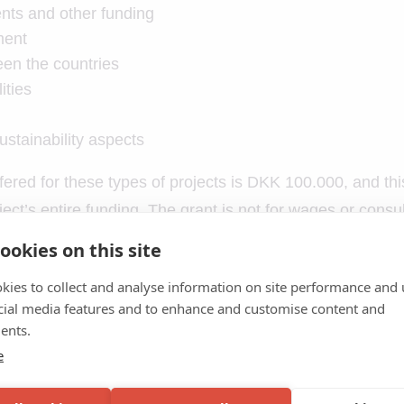
nts and other funding
ment
en the countries
ities
stainability aspects
ered for these types of projects is DKK 100.000, and th
ct’s entire funding. The grant is not for wages or consul
ookies on this site
r travel support
kies to collect and analyse information on site performance and 
e trip
cial media features and to enhance and customise content and
 application – be sure to fill the form out correctly, as in
ents.
e
al interaction – e.g., staying with local families instead 
nts and other funding