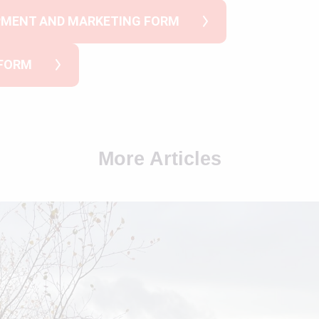
PMENT AND MARKETING FORM
 FORM
More Articles