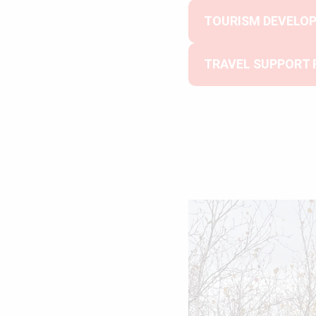
TOURISM DEVELO
TRAVEL SUPPORT