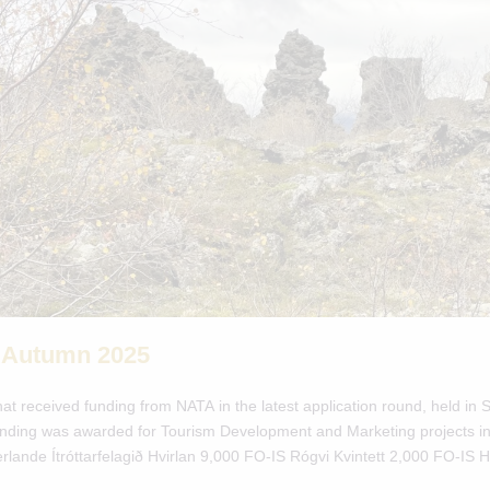
 Autumn 2025
hat received funding from NATA in the latest application round, held i
 funding was awarded for Tourism Development and Marketing projects in
erlande Ítróttarfelagið Hvirlan 9,000 FO-IS Rógvi Kvintett 2,000 FO-IS