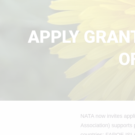
APPLY GRANT
O
NATA now invites appli
Association) supports 
countries: FAROE I