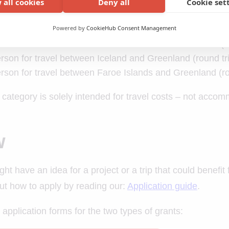
 all cookies
Deny all
Cookie set
s for travel support is:
Powered by
CookieHub Consent Management
son for travel between Iceland and the Faroe Islands (ro
son for travel between Iceland and Greenland (round tr
son for travel between Faroe Islands and Greenland (ro
 category is solely intended for travel costs – not accomm
w
ight have an idea for a project or a trip that could benefi
ut how to apply by reading our:
Application guide
.
 application forms for the two types of grants: