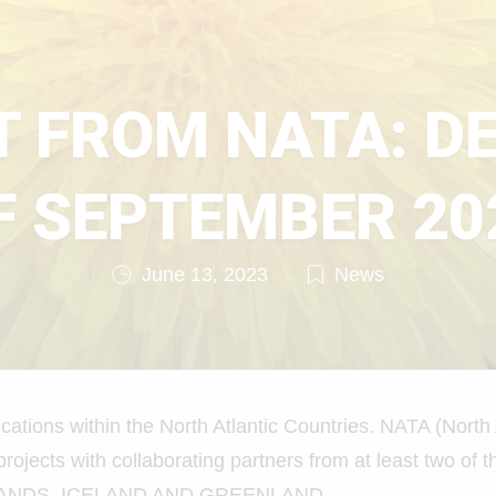
 FROM NATA: D
F SEPTEMBER 20
June 13, 2023
News
cations within the North Atlantic Countries. NATA (North 
projects with collaborating partners from at least two of
SLANDS, ICELAND AND GREENLAND.