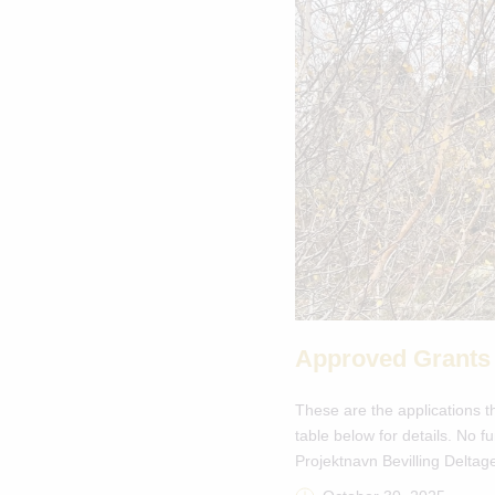
Approved Grants
These are the applications t
table below for details. No
Projektnavn Bevilling Deltag
GL Eiðis […]