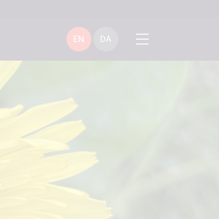
EN
DA