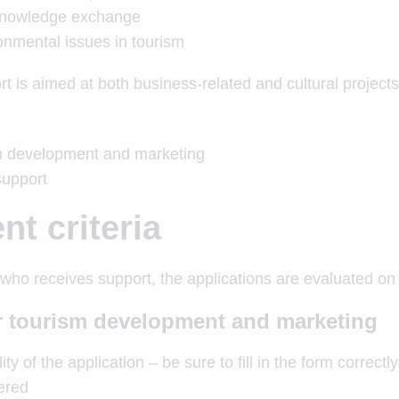
knowledge exchange
onmental issues in tourism
t is aimed at both business-related and cultural projects
sm development and marketing
support
t criteria
ho receives support, the applications are evaluated on t
or tourism development and marketing
ty of the application – be sure to fill in the form correct
dered