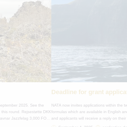
Deadline for grant applic
n September 2025. See the
NATA now invites applications within the tw
 this round. Rejsestøtte DKK
formulas which are available in English a
 Havnar Jazzfelag 3,000 FO-
and applicants will receive a reply on the