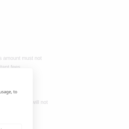
is amount must not
tant fees.
usage, to
complete forms will not
of using hotels