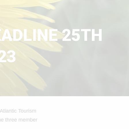
EADLINE 25TH
23
Atlantic Tourism
 the three member